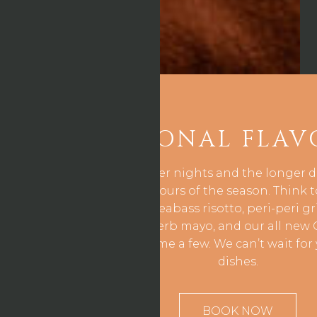
SEASONAL FLAV
As we enjoy the lighter nights and the longer 
captures all the flavours of the season. Think
bruschetta, grilled seabass risotto, peri-peri g
with lemon & herb mayo, and our all new 
cheesecake to name a few. We can’t wait for 
dishes.
BOOK NOW