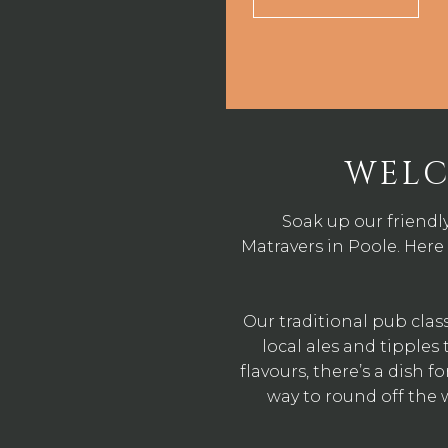
WELC
Soak up our friendl
Matravers in Poole. Here 
Our traditional pub clas
local ales and tipple
flavours, there’s a dish f
way to round off the