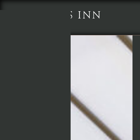
CHEQUERS INN