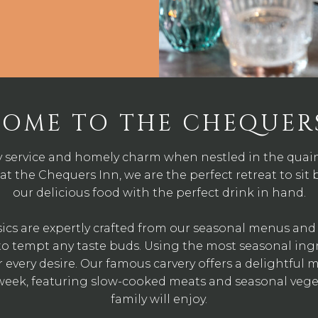
OME TO THE CHEQUER
y service and homely charm when nestled in the quaint
at the Chequers Inn, we are the perfect retreat to sit 
our delicious food with the perfect drink in hand.
sics are expertly crafted from our seasonal menus an
s to tempt any taste buds. Using the most seasonal in
or every desire. Our famous carvery offers a delightful 
 week, featuring slow-cooked meats and seasonal vege
family will enjoy.