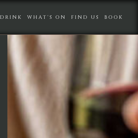
DRINK
WHAT'S ON
FIND US
BOOK