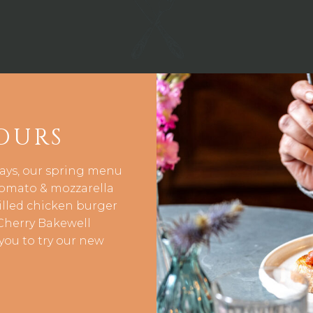
OURS
days, our spring menu
 tomato & mozzarella
rilled chicken burger
Cherry Bakewell
you to try our new