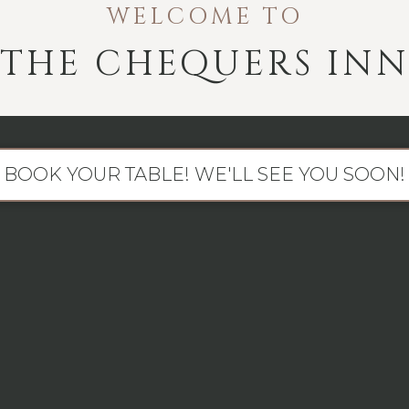
WELCOME TO
THE CHEQUERS IN
BOOK YOUR TABLE! WE'LL SEE YOU SOON!