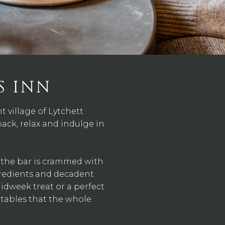
S INN
 village of Lytchett
back, relax and indulge in
d the bar is crammed with
gredients and decadent
midweek treat or a perfect
tables that the whole